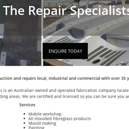
The Repair Specialist
ENQUIRE TODAY
ruction and repairs local, industrial and commercial with over 35 
ss is an Australian owned and operated fabrication company locat
nding areas. We are certified and licensed so you can be sure you 
Services
Mobile workshop
All moulded Fibreglass products
Mould making
Painting