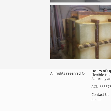
Hours of O
All rights reserved ©
Flexible Ho
Saturday a
ACN 66557
Contact Us
Email: