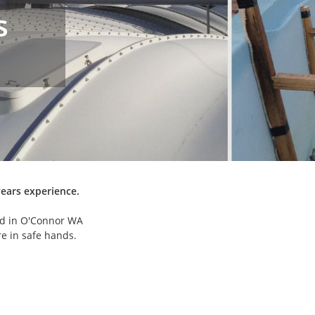
s
years experience.
ed in O'Connor WA
are in safe hands.