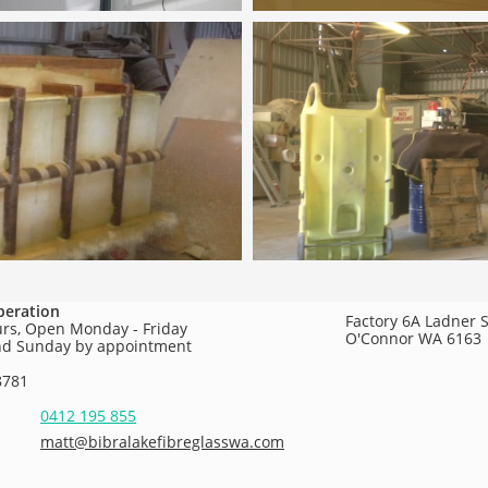
peration
Factory 6A Ladner S
urs, Open Monday - Friday
O'Connor WA 6163
nd Sunday by appointment
8781
0412 195 855
matt@bibralakefibreglasswa.com