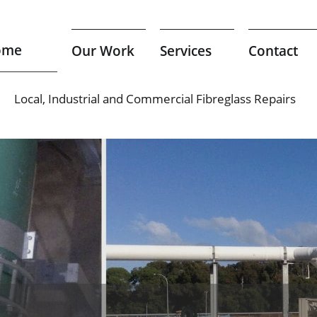
ome
Our Work
Services
Contact
Local, Industrial and Commercial Fibreglass Repairs