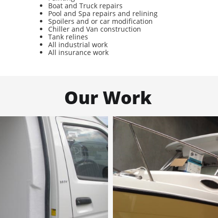
Boat and Truck repairs
Pool and Spa repairs and relining
Spoilers and or car modification
Chiller and Van construction
Tank relines
All industrial work
All insurance work
Our Work