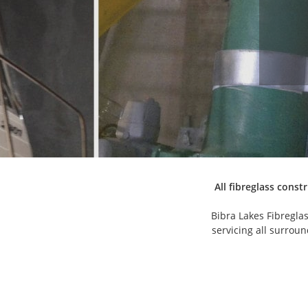
All fibreglass const
Bibra Lakes Fibregla
servicing all surrou