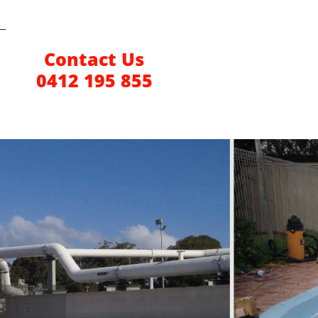
Contact Us
0412 195 855