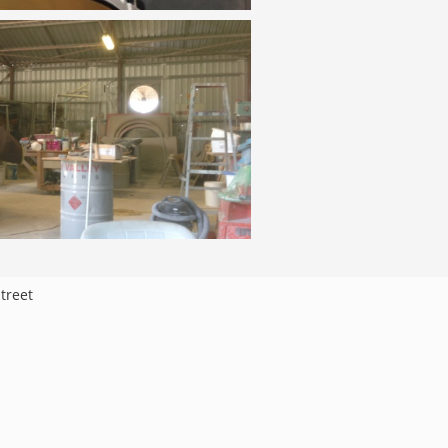
treet